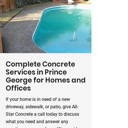
Complete Concrete
Services in Prince
George for Homes and
Offices
If your home is in need of a new
driveway, sidewalk, or patio, give All-
Star Concrete a call today to discuss
what you need and answer any