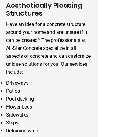
Aesthetically Pleasing
Structures
Have an idea for a concrete structure
around your home and are unsure if it
can be created? The professionals at
All-Star Concrete specialize in all
aspects of concrete and can customize
unique solutions for you. Our services
include:
Driveways
Patios
Pool decking
Flower beds
Sidewalks
Steps
Retaining walls