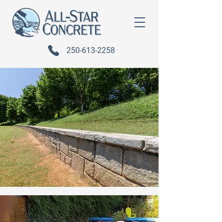
250-613-2258