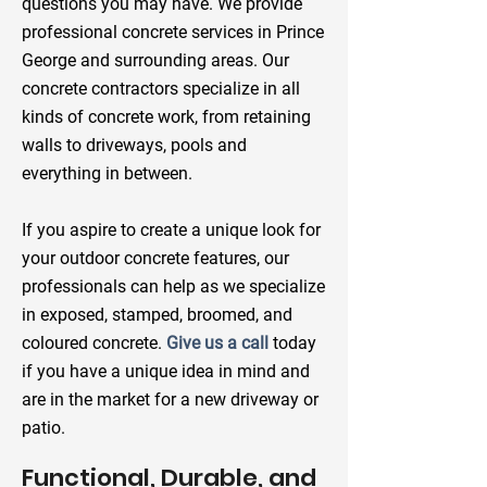
questions you may have. We provide
professional concrete services in Prince
George and surrounding areas. Our
concrete contractors specialize in all
kinds of concrete work, from retaining
walls to driveways, pools and
everything in between.
If you aspire to create a unique look for
your outdoor concrete features, our
professionals can help as we specialize
in exposed, stamped, broomed, and
coloured concrete.
Give us a call
today
if you have a unique idea in mind and
are in the market for a new driveway or
patio.
Functional, Durable, and