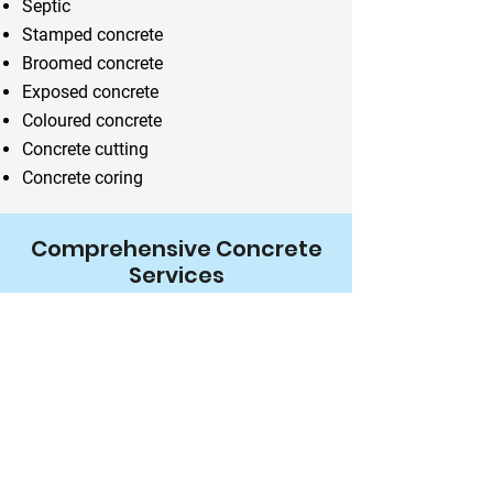
Septic
Stamped concrete
Broomed concrete
Exposed concrete
Coloured concrete
Concrete cutting
Concrete coring
Comprehensive Concrete
Services
We can construct a variety of outdoor
features like pools, steps and patios
using concrete.
Hire Us