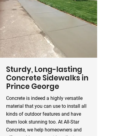
Sturdy, Long-lasting
Concrete Sidewalks in
Prince George
Concrete is indeed a highly versatile
material that you can use to install all
kinds of outdoor features and have
them look stunning too. At All-Star
Concrete, we help homeowners and