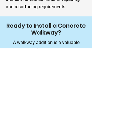
and resurfacing requirements.
Ready to Install a Concrete
Walkway?
A walkway addition is a valuable
investment for you, and our team
ensures you get it right the first time.
Schedule a Consultation
Contact Details
All-Star Concrete
2400 Mytting Rd,
Prince George, BC V2K 1R7