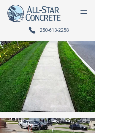
250-613-2258