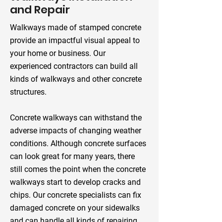
and Repair
Walkways made of stamped concrete
provide an impactful visual appeal to
your home or business. Our
experienced contractors can build all
kinds of walkways and other concrete
structures.
Concrete walkways can withstand the
adverse impacts of changing weather
conditions. Although concrete surfaces
can look great for many years, there
still comes the point when the concrete
walkways start to develop cracks and
chips. Our concrete specialists can fix
damaged concrete on your sidewalks
and can handle all kinds of repairing