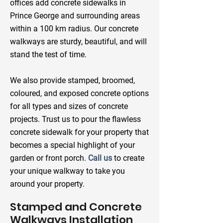
offices add concrete sidewalks in
Prince George and surrounding areas
within a 100 km radius. Our concrete
walkways are sturdy, beautiful, and will
stand the test of time.
We also provide stamped, broomed,
coloured, and exposed concrete options
for all types and sizes of concrete
projects. Trust us to pour the flawless
concrete sidewalk for your property that
becomes a special highlight of your
garden or front porch.
Call us
to create
your unique walkway to take you
around your property.
Stamped and Concrete
Walkways Installation